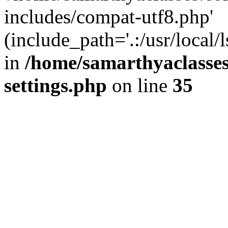
includes/compat-utf8.php'
(include_path='.:/usr/local/
in
/home/samarthyaclasse
settings.php
on line
35