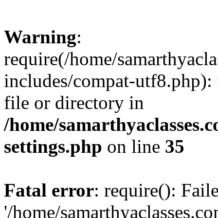
Warning
:
require(/home/samarthyacl
includes/compat-utf8.php): 
file or directory in
/home/samarthyaclasses.c
settings.php
on line
35
Fatal error
: require(): Fai
'/home/samarthyaclasses.c