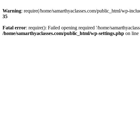
Warning
: require(/home/samarthyaclasses.com/public_html/wp-include
35
Fatal error
: require(): Failed opening required '/home/samarthyaclas
/home/samarthyaclasses.com/public_html/wp-settings.php
on line