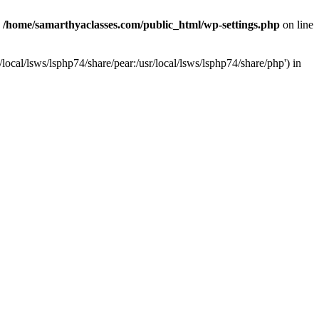
n
/home/samarthyaclasses.com/public_html/wp-settings.php
on line
local/lsws/lsphp74/share/pear:/usr/local/lsws/lsphp74/share/php') in