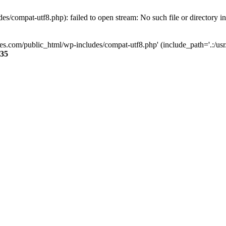
s/compat-utf8.php): failed to open stream: No such file or directory i
ses.com/public_html/wp-includes/compat-utf8.php' (include_path='.:/usr/
35