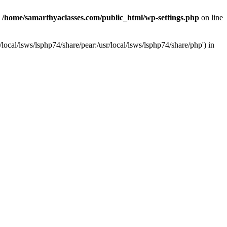
n
/home/samarthyaclasses.com/public_html/wp-settings.php
on line
local/lsws/lsphp74/share/pear:/usr/local/lsws/lsphp74/share/php') in