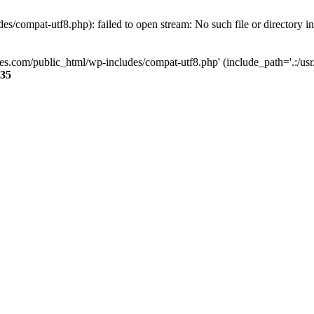
s/compat-utf8.php): failed to open stream: No such file or directory i
ses.com/public_html/wp-includes/compat-utf8.php' (include_path='.:/usr/
35