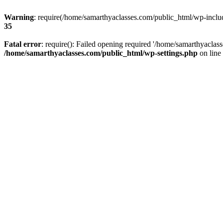
Warning
: require(/home/samarthyaclasses.com/public_html/wp-include
35
Fatal error
: require(): Failed opening required '/home/samarthyaclas
/home/samarthyaclasses.com/public_html/wp-settings.php
on line