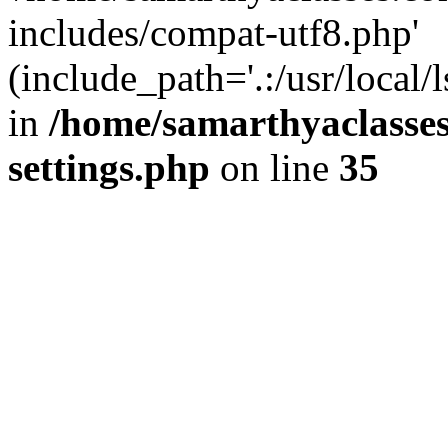
includes/compat-utf8.php'
(include_path='.:/usr/local/
in
/home/samarthyaclasse
settings.php
on line
35