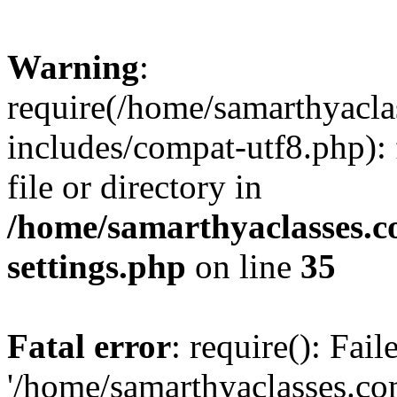
Warning
:
require(/home/samarthyacl
includes/compat-utf8.php): 
file or directory in
/home/samarthyaclasses.c
settings.php
on line
35
Fatal error
: require(): Fai
'/home/samarthyaclasses.c