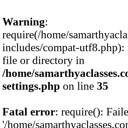
Warning
:
require(/home/samarthyacl
includes/compat-utf8.php): 
file or directory in
/home/samarthyaclasses.c
settings.php
on line
35
Fatal error
: require(): Fai
'/home/samarthyaclasses.c