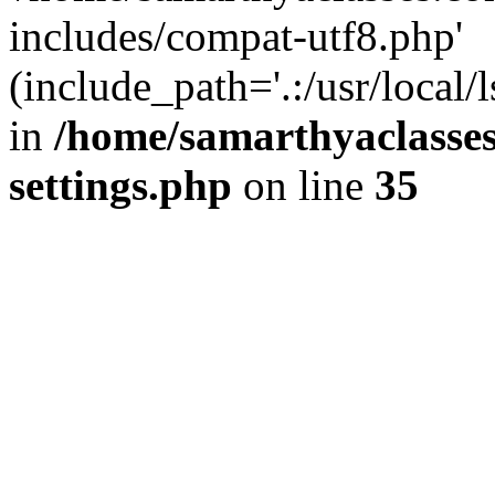
includes/compat-utf8.php'
(include_path='.:/usr/local/
in
/home/samarthyaclasse
settings.php
on line
35