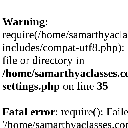
Warning
:
require(/home/samarthyacl
includes/compat-utf8.php): 
file or directory in
/home/samarthyaclasses.c
settings.php
on line
35
Fatal error
: require(): Fai
'/home/samarthyaclasses.c