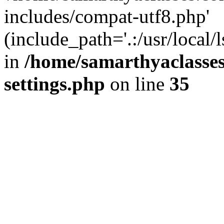
includes/compat-utf8.php'
(include_path='.:/usr/local/
in
/home/samarthyaclasse
settings.php
on line
35