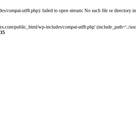
s/compat-utf8.php): failed to open stream: No such file or directory i
ses.com/public_html/wp-includes/compat-utf8.php' (include_path='.:/usr/
35