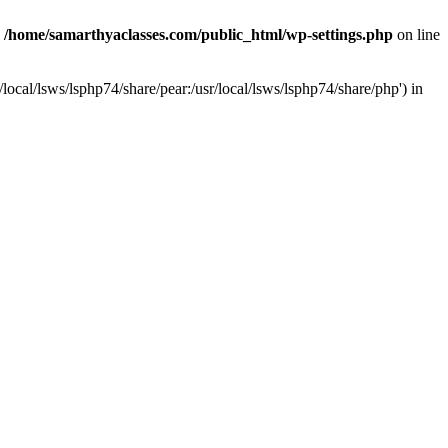
n
/home/samarthyaclasses.com/public_html/wp-settings.php
on line
local/lsws/lsphp74/share/pear:/usr/local/lsws/lsphp74/share/php') in