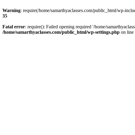
Warning
: require(/home/samarthyaclasses.com/public_html/wp-include
35
Fatal error
: require(): Failed opening required '/home/samarthyaclas
/home/samarthyaclasses.com/public_html/wp-settings.php
on line