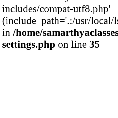
includes/compat-utf8.php'
(include_path='.:/usr/local/
in
/home/samarthyaclasse
settings.php
on line
35