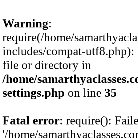
Warning
:
require(/home/samarthyacl
includes/compat-utf8.php): 
file or directory in
/home/samarthyaclasses.c
settings.php
on line
35
Fatal error
: require(): Fai
'/home/samarthyaclasses.c