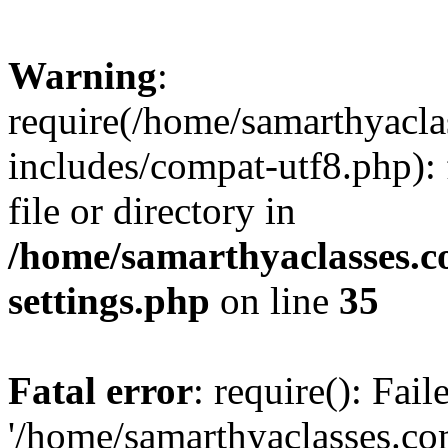
Warning
:
require(/home/samarthyacl
includes/compat-utf8.php): 
file or directory in
/home/samarthyaclasses.c
settings.php
on line
35
Fatal error
: require(): Fai
'/home/samarthyaclasses.c