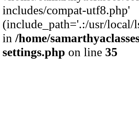
includes/compat-utf8.php'
(include_path='.:/usr/local/
in
/home/samarthyaclasse
settings.php
on line
35