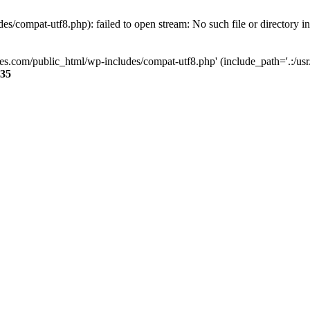
s/compat-utf8.php): failed to open stream: No such file or directory i
ses.com/public_html/wp-includes/compat-utf8.php' (include_path='.:/usr/
35