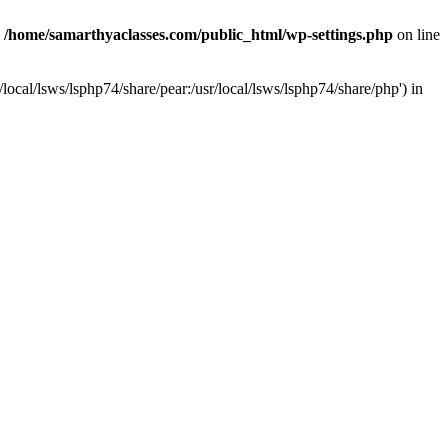
n
/home/samarthyaclasses.com/public_html/wp-settings.php
on line
local/lsws/lsphp74/share/pear:/usr/local/lsws/lsphp74/share/php') in