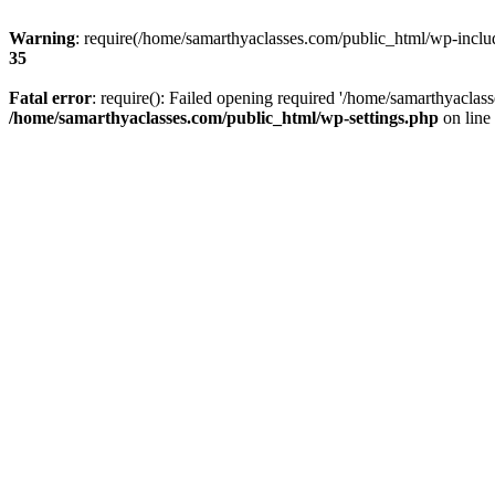
Warning
: require(/home/samarthyaclasses.com/public_html/wp-include
35
Fatal error
: require(): Failed opening required '/home/samarthyaclas
/home/samarthyaclasses.com/public_html/wp-settings.php
on line