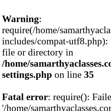
Warning
:
require(/home/samarthyacl
includes/compat-utf8.php): 
file or directory in
/home/samarthyaclasses.c
settings.php
on line
35
Fatal error
: require(): Fai
'/home/samarthyaclasses.c