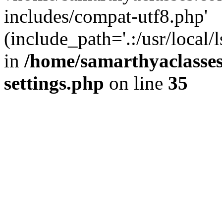
includes/compat-utf8.php'
(include_path='.:/usr/local/
in
/home/samarthyaclasse
settings.php
on line
35