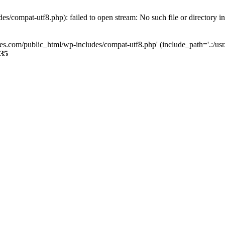
s/compat-utf8.php): failed to open stream: No such file or directory i
ses.com/public_html/wp-includes/compat-utf8.php' (include_path='.:/usr/
35