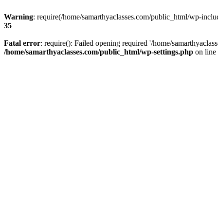
Warning
: require(/home/samarthyaclasses.com/public_html/wp-include
35
Fatal error
: require(): Failed opening required '/home/samarthyaclas
/home/samarthyaclasses.com/public_html/wp-settings.php
on line