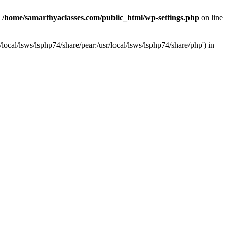
n
/home/samarthyaclasses.com/public_html/wp-settings.php
on line
local/lsws/lsphp74/share/pear:/usr/local/lsws/lsphp74/share/php') in