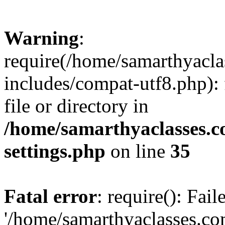
Warning
:
require(/home/samarthyacl
includes/compat-utf8.php): 
file or directory in
/home/samarthyaclasses.c
settings.php
on line
35
Fatal error
: require(): Fai
'/home/samarthyaclasses.c