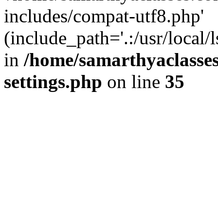
includes/compat-utf8.php'
(include_path='.:/usr/local/
in
/home/samarthyaclasse
settings.php
on line
35