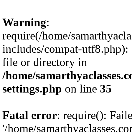
Warning
:
require(/home/samarthyacl
includes/compat-utf8.php): 
file or directory in
/home/samarthyaclasses.c
settings.php
on line
35
Fatal error
: require(): Fai
'/home/samarthyaclasses.c