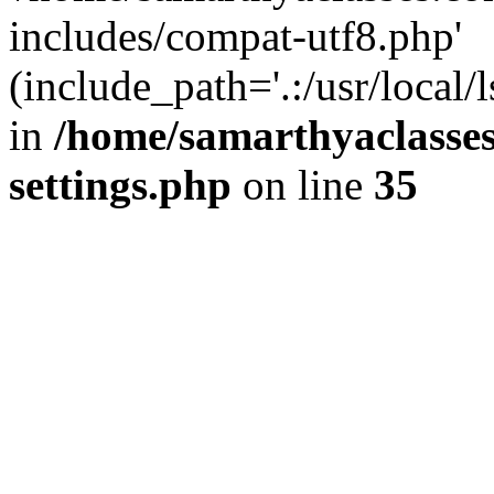
includes/compat-utf8.php'
(include_path='.:/usr/local/
in
/home/samarthyaclasse
settings.php
on line
35