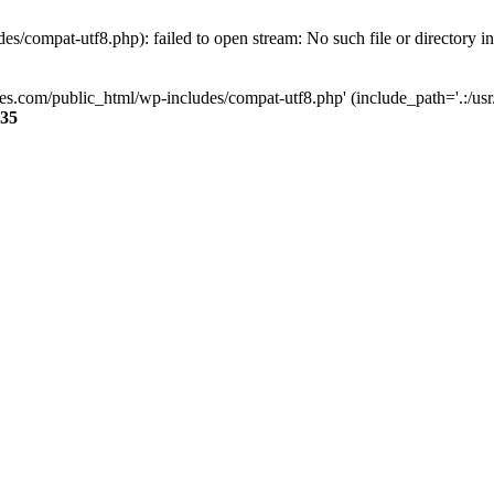
s/compat-utf8.php): failed to open stream: No such file or directory i
ses.com/public_html/wp-includes/compat-utf8.php' (include_path='.:/usr/
35