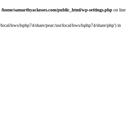
n
/home/samarthyaclasses.com/public_html/wp-settings.php
on line
local/lsws/lsphp74/share/pear:/usr/local/lsws/lsphp74/share/php') in