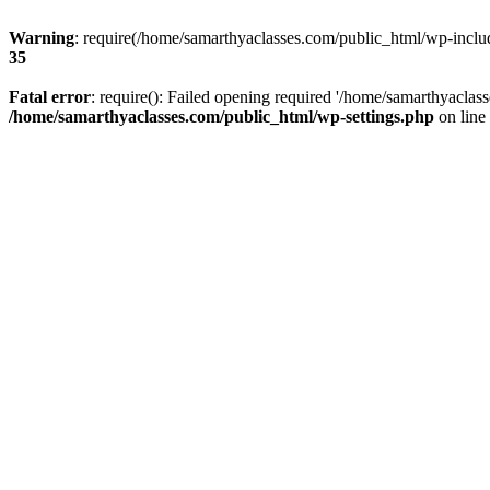
Warning
: require(/home/samarthyaclasses.com/public_html/wp-include
35
Fatal error
: require(): Failed opening required '/home/samarthyaclas
/home/samarthyaclasses.com/public_html/wp-settings.php
on line