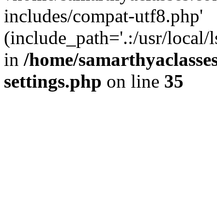
includes/compat-utf8.php'
(include_path='.:/usr/local/
in
/home/samarthyaclasse
settings.php
on line
35