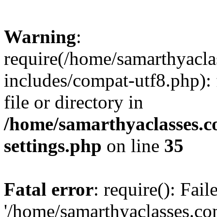
Warning
:
require(/home/samarthyacl
includes/compat-utf8.php): 
file or directory in
/home/samarthyaclasses.c
settings.php
on line
35
Fatal error
: require(): Fai
'/home/samarthyaclasses.c