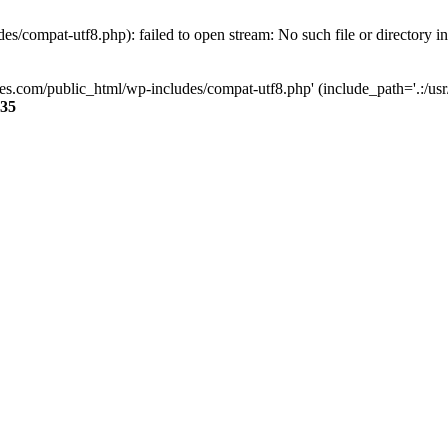
s/compat-utf8.php): failed to open stream: No such file or directory i
ses.com/public_html/wp-includes/compat-utf8.php' (include_path='.:/usr/
35