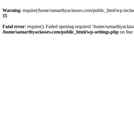
Warning
: require(/home/samarthyaclasses.com/public_html/wp-include
35
Fatal error
: require(): Failed opening required '/home/samarthyaclas
/home/samarthyaclasses.com/public_html/wp-settings.php
on line