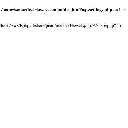
n
/home/samarthyaclasses.com/public_html/wp-settings.php
on line
local/lsws/lsphp74/share/pear:/usr/local/lsws/lsphp74/share/php') in