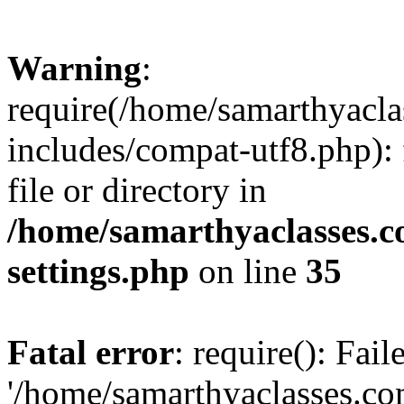
Warning
:
require(/home/samarthyacl
includes/compat-utf8.php): 
file or directory in
/home/samarthyaclasses.c
settings.php
on line
35
Fatal error
: require(): Fai
'/home/samarthyaclasses.c