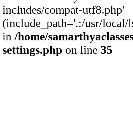
includes/compat-utf8.php'
(include_path='.:/usr/local/
in
/home/samarthyaclasse
settings.php
on line
35