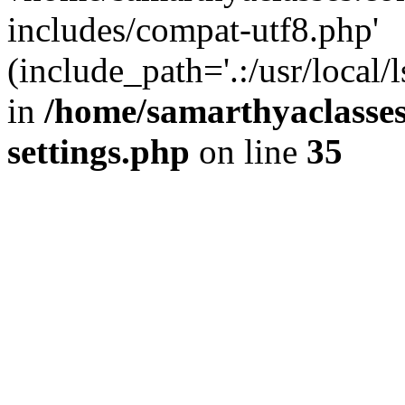
includes/compat-utf8.php'
(include_path='.:/usr/local/
in
/home/samarthyaclasse
settings.php
on line
35