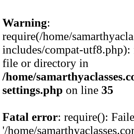
Warning
:
require(/home/samarthyacl
includes/compat-utf8.php): 
file or directory in
/home/samarthyaclasses.c
settings.php
on line
35
Fatal error
: require(): Fai
'/home/samarthyaclasses.c