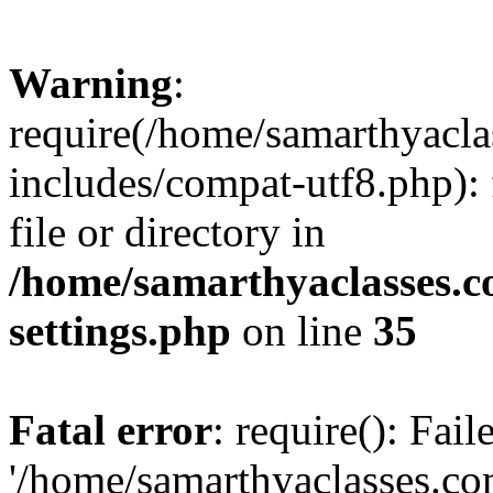
Warning
:
require(/home/samarthyacl
includes/compat-utf8.php): 
file or directory in
/home/samarthyaclasses.c
settings.php
on line
35
Fatal error
: require(): Fai
'/home/samarthyaclasses.c