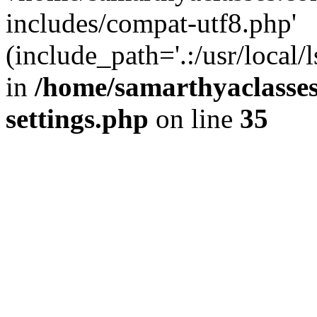
includes/compat-utf8.php'
(include_path='.:/usr/local/
in
/home/samarthyaclasse
settings.php
on line
35