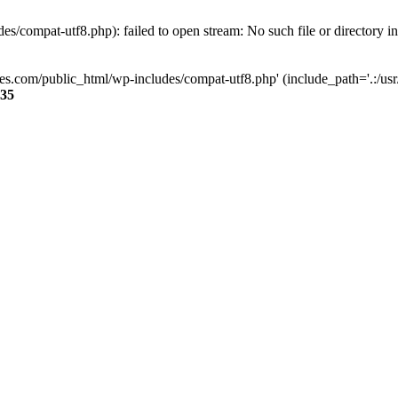
s/compat-utf8.php): failed to open stream: No such file or directory i
ses.com/public_html/wp-includes/compat-utf8.php' (include_path='.:/usr/
35