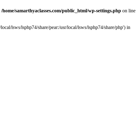
n
/home/samarthyaclasses.com/public_html/wp-settings.php
on line
local/lsws/lsphp74/share/pear:/usr/local/lsws/lsphp74/share/php') in