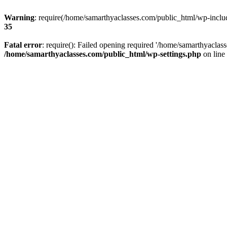
Warning
: require(/home/samarthyaclasses.com/public_html/wp-include
35
Fatal error
: require(): Failed opening required '/home/samarthyaclas
/home/samarthyaclasses.com/public_html/wp-settings.php
on line