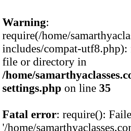
Warning
:
require(/home/samarthyacl
includes/compat-utf8.php): 
file or directory in
/home/samarthyaclasses.c
settings.php
on line
35
Fatal error
: require(): Fai
'/home/samarthyaclasses.c