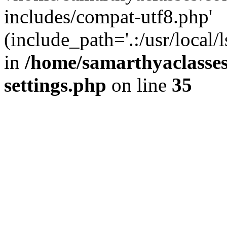
includes/compat-utf8.php'
(include_path='.:/usr/local/
in
/home/samarthyaclasse
settings.php
on line
35