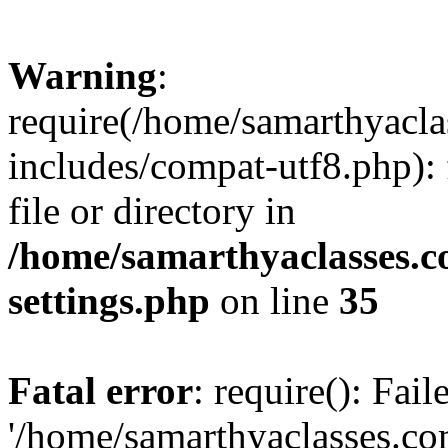
Warning
:
require(/home/samarthyacl
includes/compat-utf8.php): 
file or directory in
/home/samarthyaclasses.c
settings.php
on line
35
Fatal error
: require(): Fai
'/home/samarthyaclasses.c