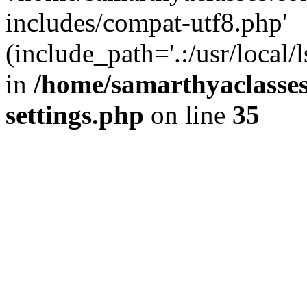
includes/compat-utf8.php'
(include_path='.:/usr/local/
in
/home/samarthyaclasse
settings.php
on line
35