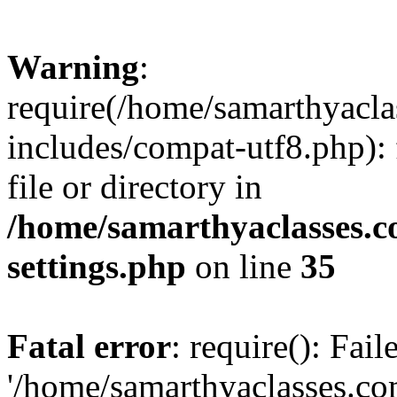
Warning
:
require(/home/samarthyacl
includes/compat-utf8.php): 
file or directory in
/home/samarthyaclasses.c
settings.php
on line
35
Fatal error
: require(): Fai
'/home/samarthyaclasses.c