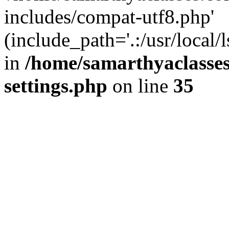
includes/compat-utf8.php'
(include_path='.:/usr/local/
in
/home/samarthyaclasse
settings.php
on line
35