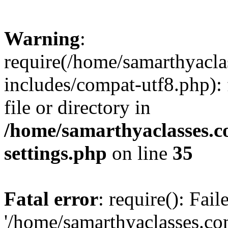
Warning
:
require(/home/samarthyacl
includes/compat-utf8.php): 
file or directory in
/home/samarthyaclasses.c
settings.php
on line
35
Fatal error
: require(): Fai
'/home/samarthyaclasses.c