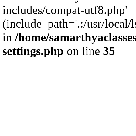
includes/compat-utf8.php'
(include_path='.:/usr/local/
in
/home/samarthyaclasse
settings.php
on line
35