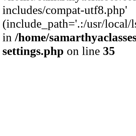
includes/compat-utf8.php'
(include_path='.:/usr/local/
in
/home/samarthyaclasse
settings.php
on line
35