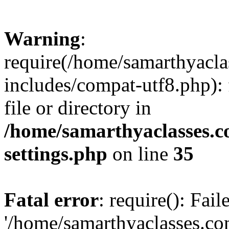
Warning
:
require(/home/samarthyacl
includes/compat-utf8.php): 
file or directory in
/home/samarthyaclasses.c
settings.php
on line
35
Fatal error
: require(): Fai
'/home/samarthyaclasses.c