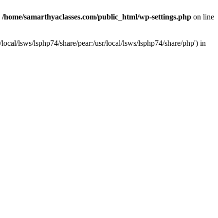
n
/home/samarthyaclasses.com/public_html/wp-settings.php
on line
local/lsws/lsphp74/share/pear:/usr/local/lsws/lsphp74/share/php') in