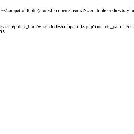
s/compat-utf8.php): failed to open stream: No such file or directory i
ses.com/public_html/wp-includes/compat-utf8.php' (include_path='.:/usr/
35