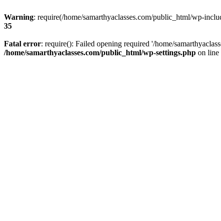
Warning
: require(/home/samarthyaclasses.com/public_html/wp-include
35
Fatal error
: require(): Failed opening required '/home/samarthyaclas
/home/samarthyaclasses.com/public_html/wp-settings.php
on line