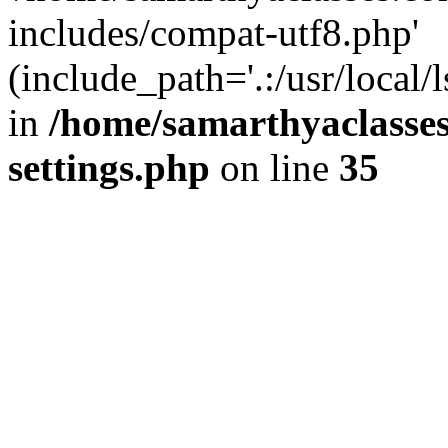
includes/compat-utf8.php'
(include_path='.:/usr/local/
in
/home/samarthyaclasse
settings.php
on line
35