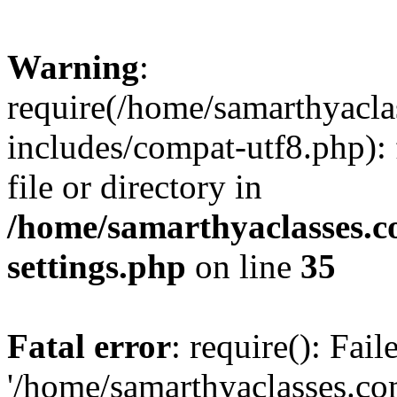
Warning
:
require(/home/samarthyacl
includes/compat-utf8.php): 
file or directory in
/home/samarthyaclasses.c
settings.php
on line
35
Fatal error
: require(): Fai
'/home/samarthyaclasses.c