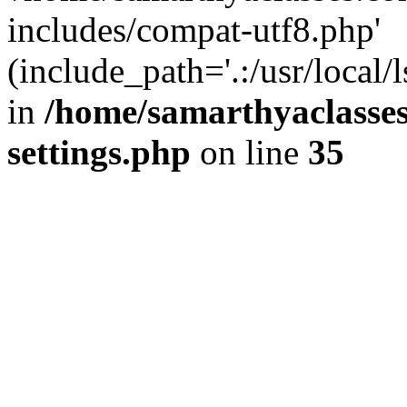
includes/compat-utf8.php'
(include_path='.:/usr/local/
in
/home/samarthyaclasse
settings.php
on line
35