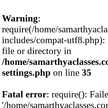
Warning
:
require(/home/samarthyacl
includes/compat-utf8.php): 
file or directory in
/home/samarthyaclasses.c
settings.php
on line
35
Fatal error
: require(): Fai
'/home/samarthyaclasses.c