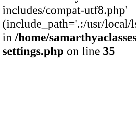
includes/compat-utf8.php'
(include_path='.:/usr/local/
in
/home/samarthyaclasse
settings.php
on line
35