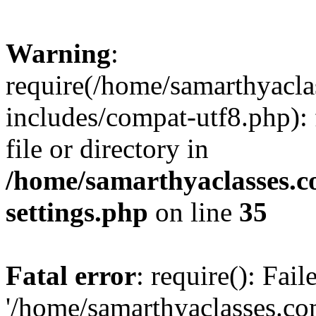
Warning
:
require(/home/samarthyacl
includes/compat-utf8.php): 
file or directory in
/home/samarthyaclasses.c
settings.php
on line
35
Fatal error
: require(): Fai
'/home/samarthyaclasses.c