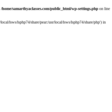
n
/home/samarthyaclasses.com/public_html/wp-settings.php
on line
local/lsws/lsphp74/share/pear:/usr/local/lsws/lsphp74/share/php') in