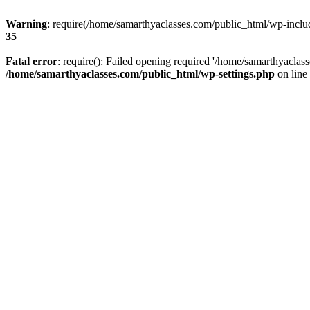
Warning
: require(/home/samarthyaclasses.com/public_html/wp-include
35
Fatal error
: require(): Failed opening required '/home/samarthyaclas
/home/samarthyaclasses.com/public_html/wp-settings.php
on line