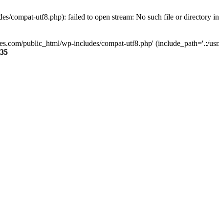
s/compat-utf8.php): failed to open stream: No such file or directory i
ses.com/public_html/wp-includes/compat-utf8.php' (include_path='.:/usr/
35