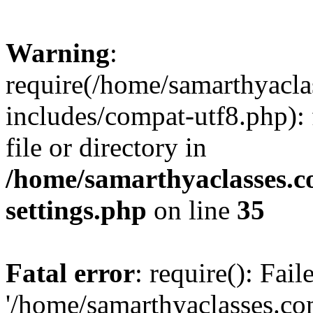
Warning
:
require(/home/samarthyacl
includes/compat-utf8.php): 
file or directory in
/home/samarthyaclasses.c
settings.php
on line
35
Fatal error
: require(): Fai
'/home/samarthyaclasses.c