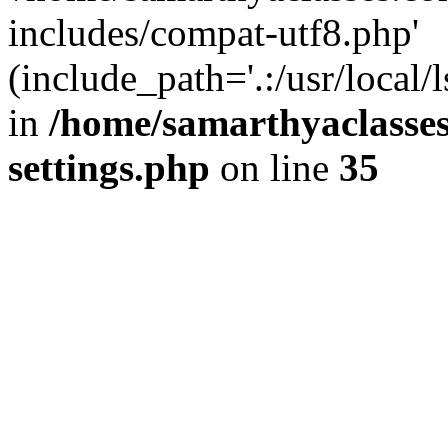
includes/compat-utf8.php'
(include_path='.:/usr/local/
in
/home/samarthyaclasse
settings.php
on line
35