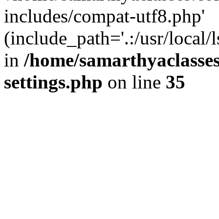
includes/compat-utf8.php'
(include_path='.:/usr/local/
in
/home/samarthyaclasse
settings.php
on line
35