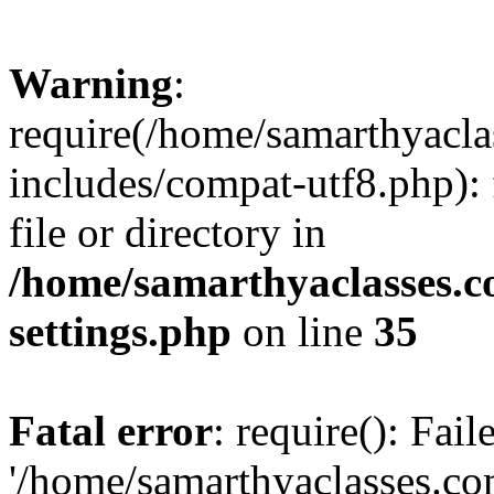
Warning
:
require(/home/samarthyacl
includes/compat-utf8.php): 
file or directory in
/home/samarthyaclasses.c
settings.php
on line
35
Fatal error
: require(): Fai
'/home/samarthyaclasses.c