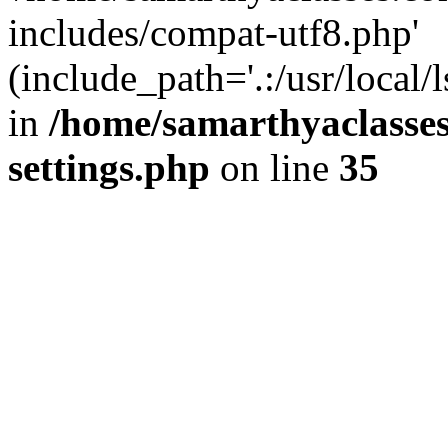
includes/compat-utf8.php'
(include_path='.:/usr/local/
in
/home/samarthyaclasse
settings.php
on line
35