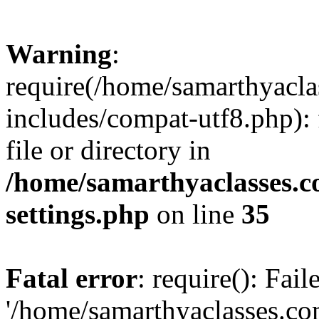
Warning
:
require(/home/samarthyacl
includes/compat-utf8.php): 
file or directory in
/home/samarthyaclasses.c
settings.php
on line
35
Fatal error
: require(): Fai
'/home/samarthyaclasses.c