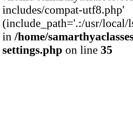
includes/compat-utf8.php'
(include_path='.:/usr/local/
in
/home/samarthyaclasse
settings.php
on line
35