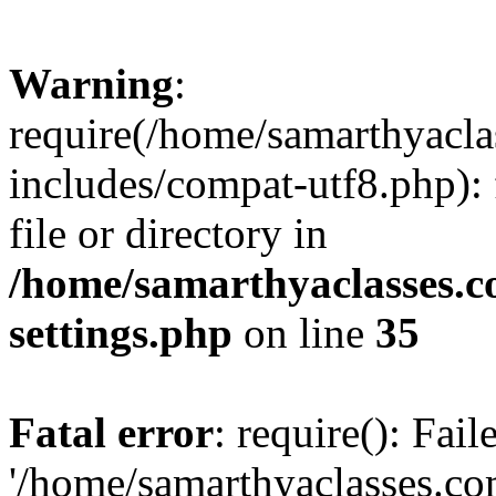
Warning
:
require(/home/samarthyacl
includes/compat-utf8.php): 
file or directory in
/home/samarthyaclasses.c
settings.php
on line
35
Fatal error
: require(): Fai
'/home/samarthyaclasses.c