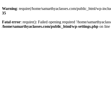
Warning
: require(/home/samarthyaclasses.com/public_html/wp-include
35
Fatal error
: require(): Failed opening required '/home/samarthyaclas
/home/samarthyaclasses.com/public_html/wp-settings.php
on line