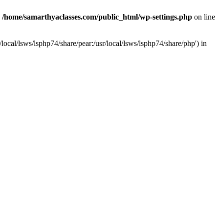
n
/home/samarthyaclasses.com/public_html/wp-settings.php
on line
local/lsws/lsphp74/share/pear:/usr/local/lsws/lsphp74/share/php') in