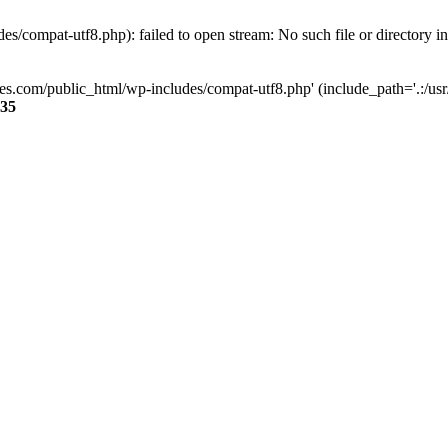
s/compat-utf8.php): failed to open stream: No such file or directory i
ses.com/public_html/wp-includes/compat-utf8.php' (include_path='.:/usr/
35