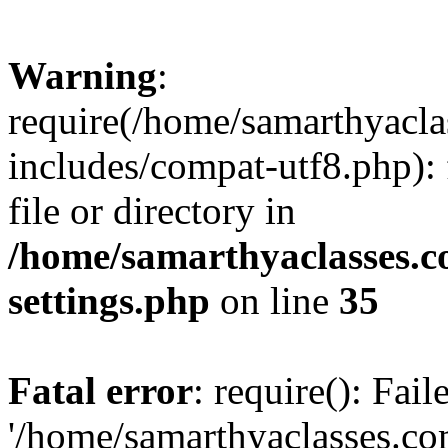
Warning
:
require(/home/samarthyacl
includes/compat-utf8.php): 
file or directory in
/home/samarthyaclasses.c
settings.php
on line
35
Fatal error
: require(): Fai
'/home/samarthyaclasses.c