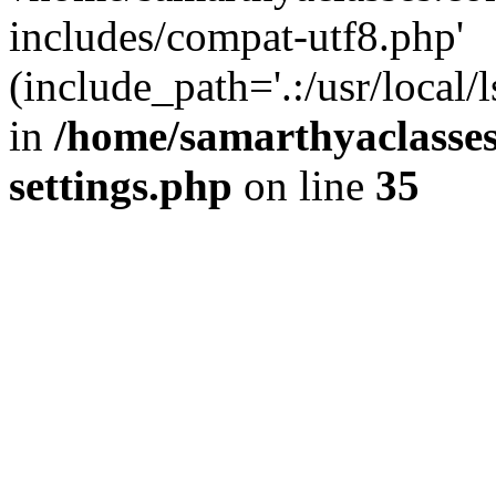
includes/compat-utf8.php'
(include_path='.:/usr/local/
in
/home/samarthyaclasse
settings.php
on line
35