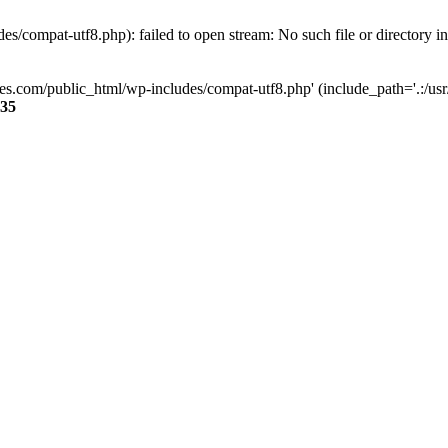
s/compat-utf8.php): failed to open stream: No such file or directory i
ses.com/public_html/wp-includes/compat-utf8.php' (include_path='.:/usr/
35