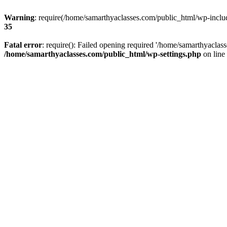
Warning
: require(/home/samarthyaclasses.com/public_html/wp-include
35
Fatal error
: require(): Failed opening required '/home/samarthyaclas
/home/samarthyaclasses.com/public_html/wp-settings.php
on line