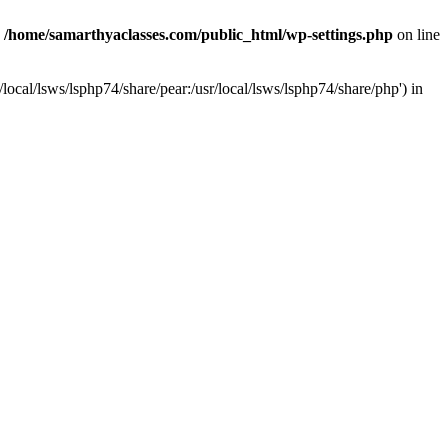
n
/home/samarthyaclasses.com/public_html/wp-settings.php
on line
local/lsws/lsphp74/share/pear:/usr/local/lsws/lsphp74/share/php') in