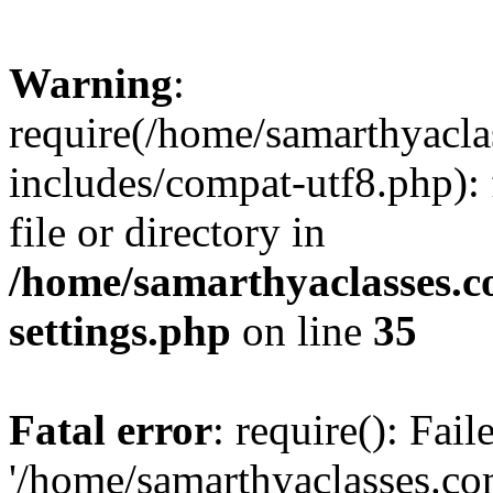
Warning
:
require(/home/samarthyacl
includes/compat-utf8.php): 
file or directory in
/home/samarthyaclasses.c
settings.php
on line
35
Fatal error
: require(): Fai
'/home/samarthyaclasses.c