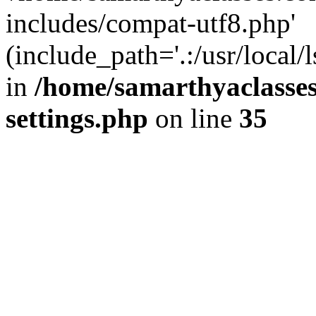
includes/compat-utf8.php'
(include_path='.:/usr/local/
in
/home/samarthyaclasse
settings.php
on line
35