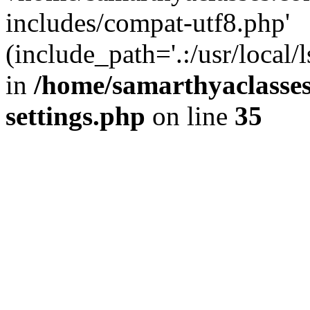
includes/compat-utf8.php'
(include_path='.:/usr/local/
in
/home/samarthyaclasse
settings.php
on line
35