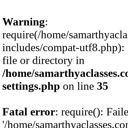
Warning
:
require(/home/samarthyacl
includes/compat-utf8.php): 
file or directory in
/home/samarthyaclasses.c
settings.php
on line
35
Fatal error
: require(): Fai
'/home/samarthyaclasses.c