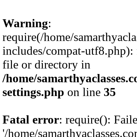
Warning
:
require(/home/samarthyacl
includes/compat-utf8.php): 
file or directory in
/home/samarthyaclasses.c
settings.php
on line
35
Fatal error
: require(): Fai
'/home/samarthyaclasses.c