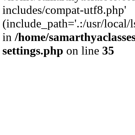
includes/compat-utf8.php'
(include_path='.:/usr/local/
in
/home/samarthyaclasse
settings.php
on line
35