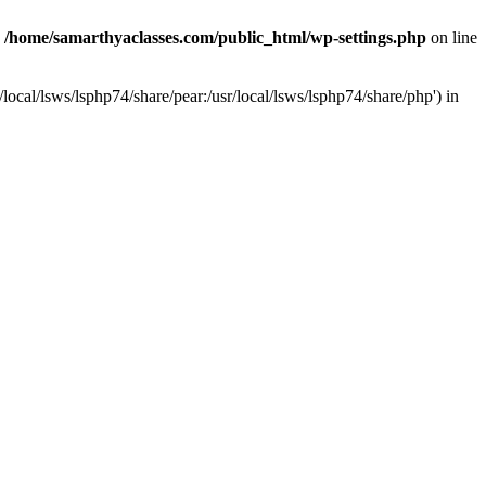
n
/home/samarthyaclasses.com/public_html/wp-settings.php
on line
local/lsws/lsphp74/share/pear:/usr/local/lsws/lsphp74/share/php') in