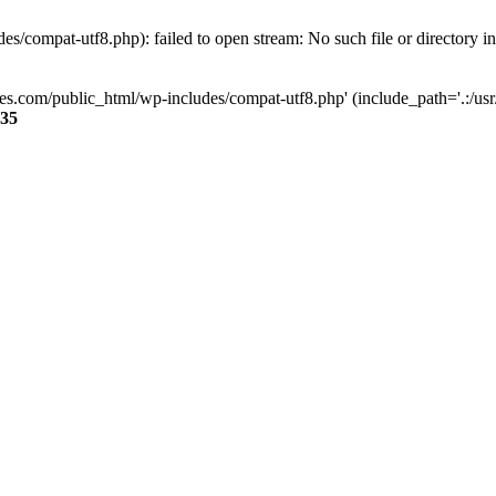
s/compat-utf8.php): failed to open stream: No such file or directory i
ses.com/public_html/wp-includes/compat-utf8.php' (include_path='.:/usr/
35