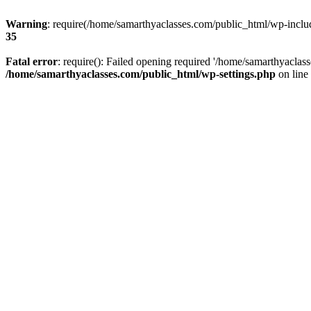
Warning
: require(/home/samarthyaclasses.com/public_html/wp-include
35
Fatal error
: require(): Failed opening required '/home/samarthyaclas
/home/samarthyaclasses.com/public_html/wp-settings.php
on line