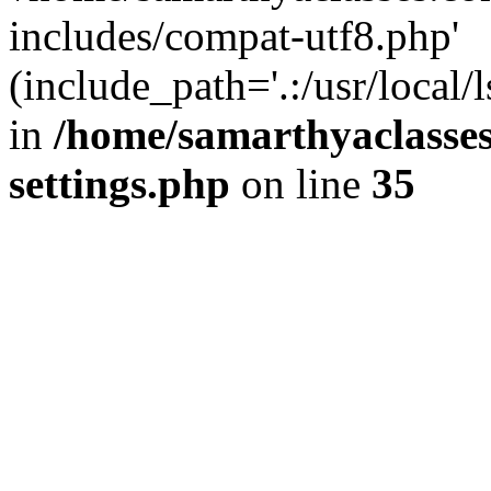
includes/compat-utf8.php'
(include_path='.:/usr/local/
in
/home/samarthyaclasse
settings.php
on line
35