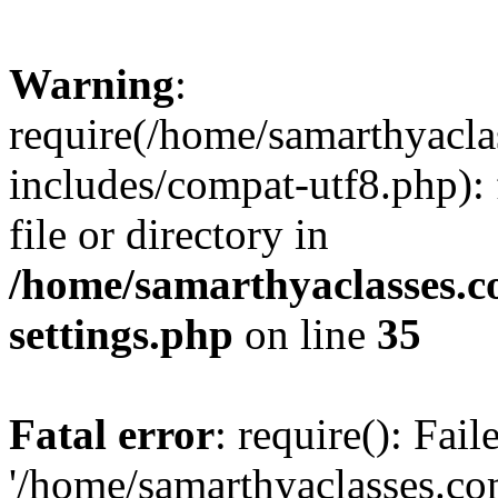
Warning
:
require(/home/samarthyacl
includes/compat-utf8.php): 
file or directory in
/home/samarthyaclasses.c
settings.php
on line
35
Fatal error
: require(): Fai
'/home/samarthyaclasses.c