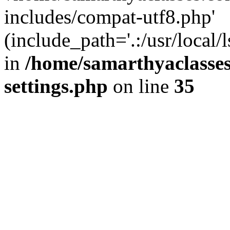
includes/compat-utf8.php'
(include_path='.:/usr/local/
in
/home/samarthyaclasse
settings.php
on line
35