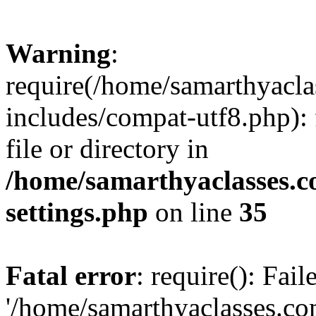
Warning
:
require(/home/samarthyacl
includes/compat-utf8.php): 
file or directory in
/home/samarthyaclasses.c
settings.php
on line
35
Fatal error
: require(): Fai
'/home/samarthyaclasses.c