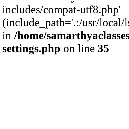
includes/compat-utf8.php'
(include_path='.:/usr/local/
in
/home/samarthyaclasse
settings.php
on line
35