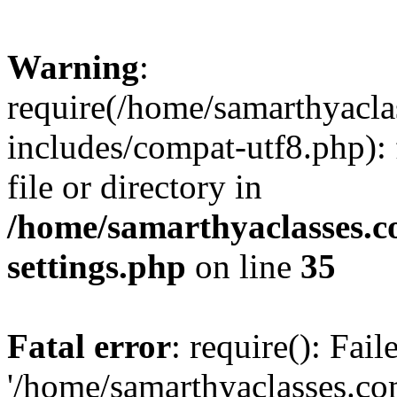
Warning
:
require(/home/samarthyacl
includes/compat-utf8.php): 
file or directory in
/home/samarthyaclasses.c
settings.php
on line
35
Fatal error
: require(): Fai
'/home/samarthyaclasses.c