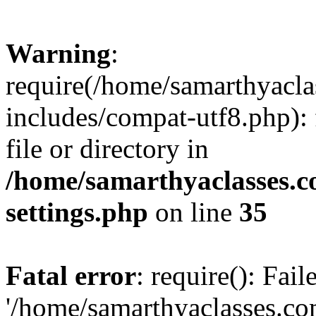
Warning
:
require(/home/samarthyacl
includes/compat-utf8.php): 
file or directory in
/home/samarthyaclasses.c
settings.php
on line
35
Fatal error
: require(): Fai
'/home/samarthyaclasses.c