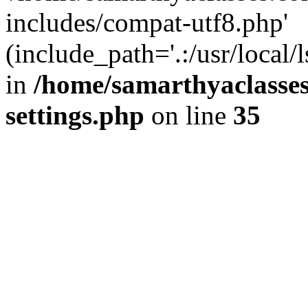
includes/compat-utf8.php'
(include_path='.:/usr/local/
in
/home/samarthyaclasse
settings.php
on line
35