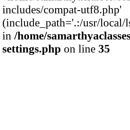
includes/compat-utf8.php'
(include_path='.:/usr/local/
in
/home/samarthyaclasse
settings.php
on line
35