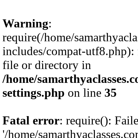
Warning
:
require(/home/samarthyacl
includes/compat-utf8.php): 
file or directory in
/home/samarthyaclasses.c
settings.php
on line
35
Fatal error
: require(): Fai
'/home/samarthyaclasses.c