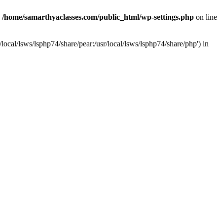
n
/home/samarthyaclasses.com/public_html/wp-settings.php
on line
local/lsws/lsphp74/share/pear:/usr/local/lsws/lsphp74/share/php') in