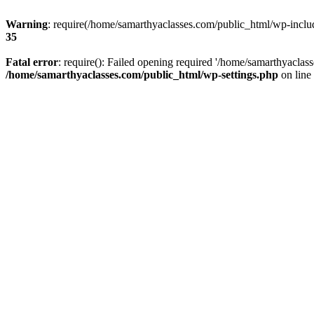
Warning
: require(/home/samarthyaclasses.com/public_html/wp-include
35
Fatal error
: require(): Failed opening required '/home/samarthyaclas
/home/samarthyaclasses.com/public_html/wp-settings.php
on line