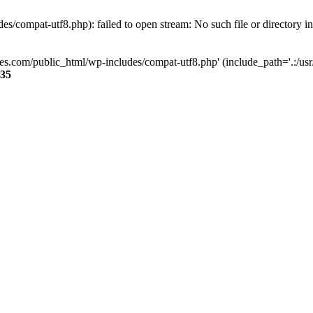
s/compat-utf8.php): failed to open stream: No such file or directory i
ses.com/public_html/wp-includes/compat-utf8.php' (include_path='.:/usr/
35