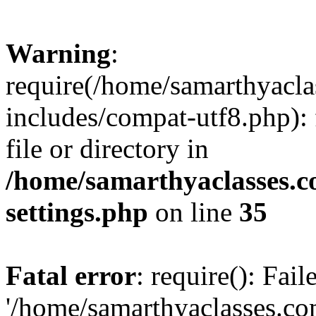
Warning
:
require(/home/samarthyacl
includes/compat-utf8.php): 
file or directory in
/home/samarthyaclasses.c
settings.php
on line
35
Fatal error
: require(): Fai
'/home/samarthyaclasses.c