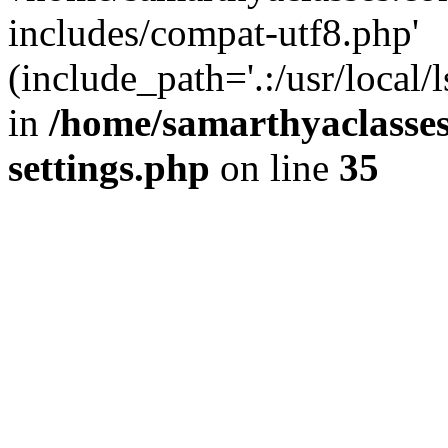
includes/compat-utf8.php'
(include_path='.:/usr/local/
in
/home/samarthyaclasse
settings.php
on line
35