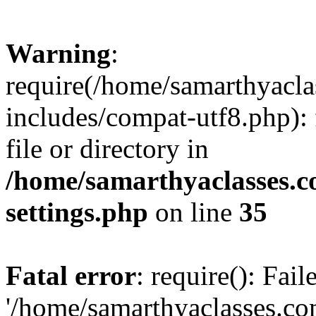
Warning
:
require(/home/samarthyacl
includes/compat-utf8.php): 
file or directory in
/home/samarthyaclasses.c
settings.php
on line
35
Fatal error
: require(): Fai
'/home/samarthyaclasses.c