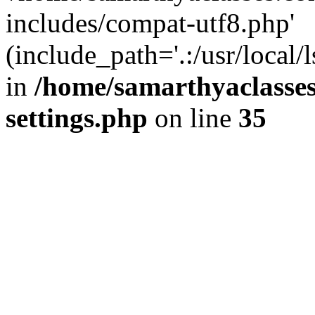
includes/compat-utf8.php'
(include_path='.:/usr/local/
in
/home/samarthyaclasse
settings.php
on line
35